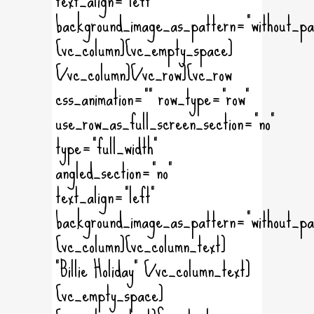
background_image_as_pattern="without_pa
[vc_column][vc_empty_space]
[/vc_column][/vc_row][vc_row
css_animation="" row_type="row"
use_row_as_full_screen_section="no"
type="full_width"
angled_section="no"
text_align="left"
background_image_as_pattern="without_pa
[vc_column][vc_column_text]
"Billie Holiday" [/vc_column_text]
[vc_empty_space]