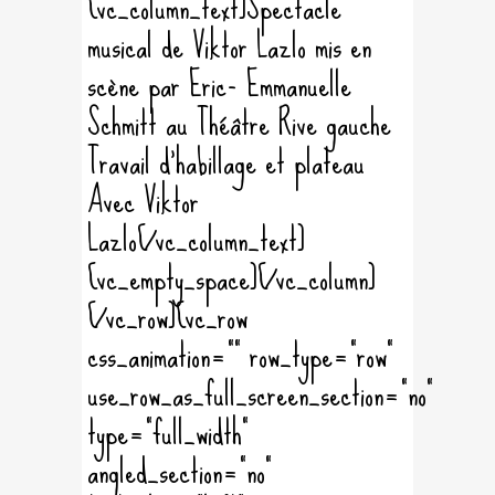
[vc_column_text]Spectacle
musical de Viktor Lazlo mis en
scène par Eric- Emmanuelle
Schmitt au Théâtre Rive gauche
Travail d'habillage et plateau
Avec Viktor
Lazlo[/vc_column_text]
[vc_empty_space][/vc_column]
[/vc_row][vc_row
css_animation="" row_type="row"
use_row_as_full_screen_section="no"
type="full_width"
angled_section="no"