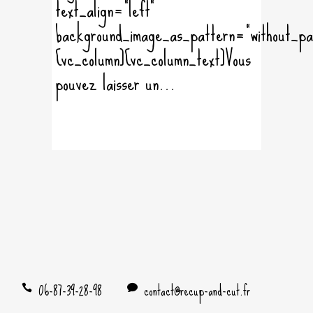
text_align="left"
background_image_as_pattern="without_pa
[vc_column][vc_column_text]Vous
pouvez laisser un...
06-87-39-28-98
contact@recup-and-cut.fr