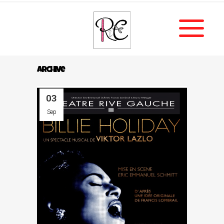
Archive
03
Sep