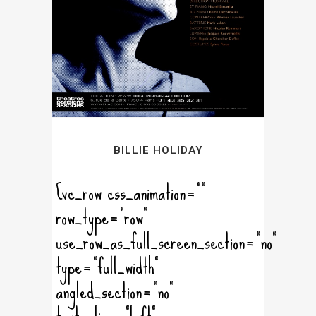
BILLIE HOLIDAY
[vc_row css_animation=""
row_type="row"
use_row_as_full_screen_section="no"
type="full_width"
angled_section="no"
text_align="left"