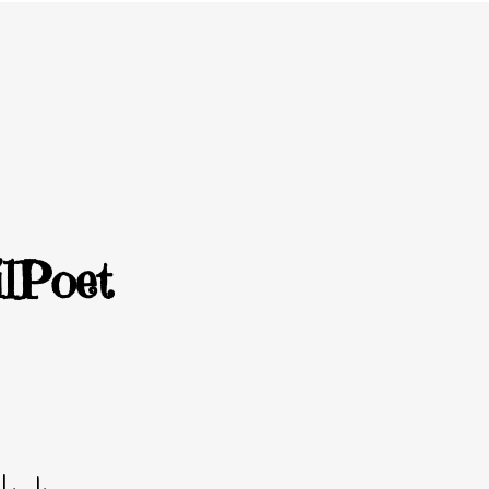
lPoet