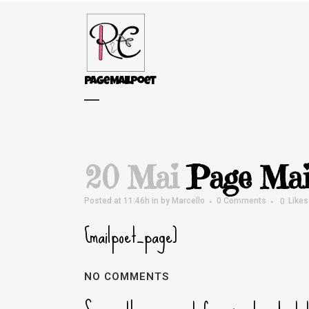
Page MailPoet
20 Mai
Page Mai
Posted at 11:46h
in
by
Marcello
0 Comments
0
Likes
[mailpoet_page]
NO COMMENTS