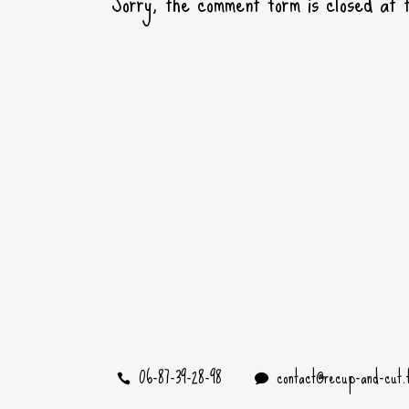
Sorry, the comment form is closed at t
06-87-39-28-98
contact@recup-and-cut.