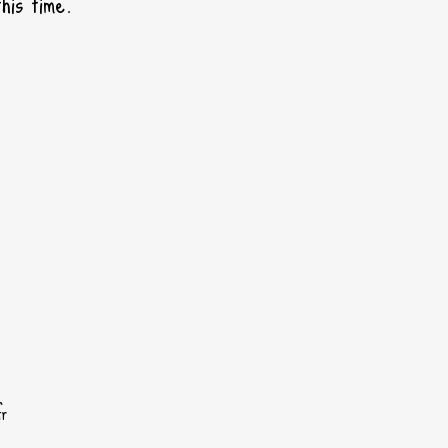
his time.
fr