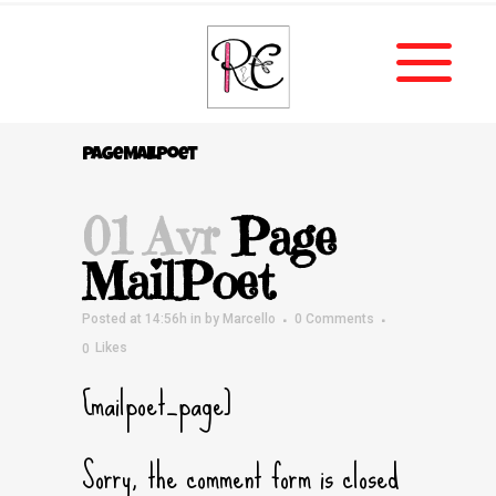
Page MailPoet
01 Avr
Page
MailPoet
Posted at 14:56h
in
by
Marcello
0 Comments
0
Likes
[mailpoet_page]
Sorry, the comment form is closed