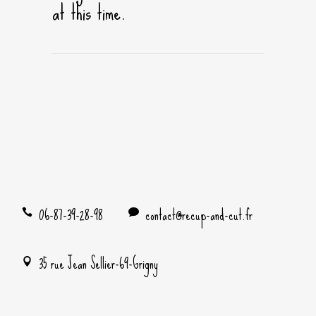
at this time.
06-87-39-28-98
contact@recup-and-cut.fr
35 rue Jean Sellier-69-Grigny